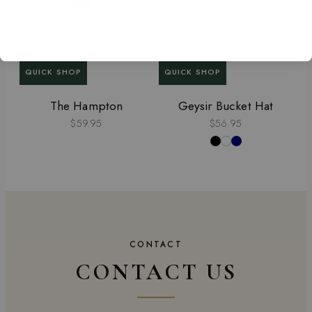
QUICK SHOP
QUICK SHOP
The Hampton
Geysir Bucket Hat
$59.95
$56.95
CONTACT
CONTACT US