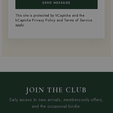
SEND MESSAGE
This site is protected by hCaptcha and the
hCaptcha
Privacy Policy
and
Terms of Service
apply.
JOIN THE CLUB
Early access to new arrivals, members-only offers,
and the occasional birdie.