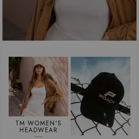
TM WOMEN'S
HEADWEAR