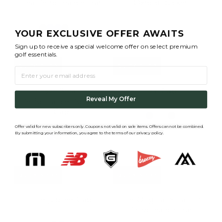
Lea Performance Hat
Oxford Bucket
$29.95
$56.95
+2
YOUR EXCLUSIVE OFFER AWAITS
Sign up to receive a special welcome offer on select premium
golf essentials.
QUICK SHOP
QUICK SHOP
EMAIL
Hinsen Small Fit
Lexi Cap
Performance Ponytail
Reveal My Offer
$25.95
Cap
$30.95
Offer valid for new subscribers only. Coupons not valid on s
ale items. Offers cannot be combined.
By submitting your information, you agree to the terms of our privacy policy.
QUICK SHOP
QUICK SHOP
The Jubilee Cap
The Original Small Fit
Performance Hat
$29.95
$28.95