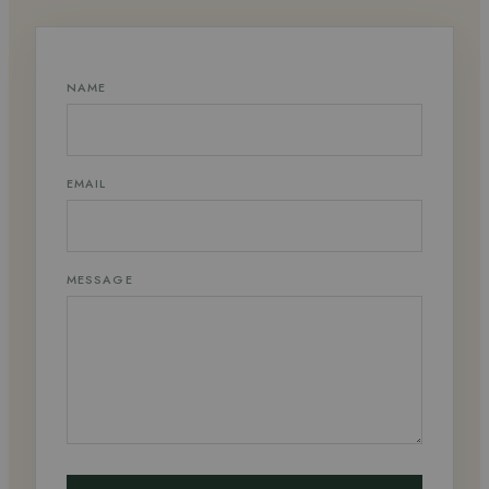
NAME
EMAIL
MESSAGE