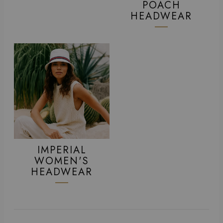
POACH
HEADWEAR
IMPERIAL
WOMEN'S
HEADWEAR