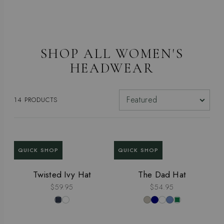
SHOP ALL WOMEN'S
HEADWEAR
SORT BY
14 PRODUCTS
QUICK SHOP
QUICK SHOP
Twisted Ivy Hat
The Dad Hat
$59.95
$54.95