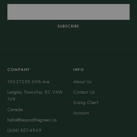
SUBSCRIBE
COMPANY
INFO
150-27230 60th Ave
About Us
Langley Township, BC V4W
Contact Us
1V9
Sizing Chart
Canada
Account
hello@beyondthegreen.ca
(604) 857-4969