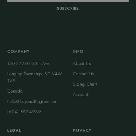
SUBSCRIBE
COMPANY
INFO
150-27230 60th Ave
About Us
Langley Township, BC V4W
Contact Us
1V9
Sizing Chart
Canada
Account
hello@beyondthegreen.ca
(604) 857-4969
LEGAL
PRIVACY