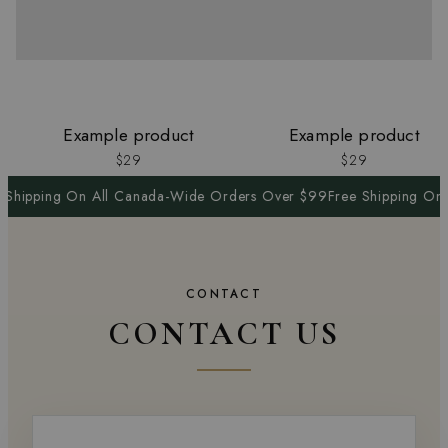
Example product
Example product
$29
$29
 Shipping On All Canada-Wide Orders Over $99
Free Shipping On
CONTACT
CONTACT US