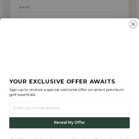
NAME
EMAIL
MESSAGE
YOUR EXCLUSIVE OFFER AWAITS
Sign up to receive a special welcome offer on select premium
golf essentials.
EMAIL
Reveal My Offer
SEND MESSAGE