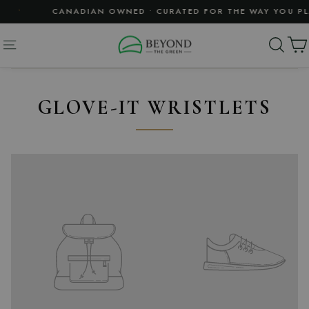
Skip
•
CANADIAN OWNED • CURATED FOR THE WAY YOU PLA
to
content
SE
SITE NAVIGATION
GLOVE-IT WRISTLETS