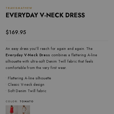
TRAVISMATHEW
EVERYDAY V-NECK DRESS
$169.95
An easy dress you’ll reach for again and again. The
Everyday V-Neck Dress
combines a flattering A-line
silhouette with ultra-soft Denim Twill fabric that feels
comfortable from the very first wear.
• Flattering A-line silhouette
• Classic V-neck design
• Soft Denim Twill fabric
COLOR:
TOMATO