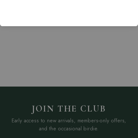
Everyday V-Neck
Dress
TRAVISMATHEW
from $169.95
JOIN THE CLUB
Early access to new arrivals, members-only offers,
and the occasional birdie.