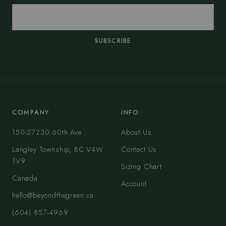
SUBSCRIBE
COMPANY
INFO
150-27230 60th Ave
About Us
Langley Township, BC V4W
Contact Us
1V9
Sizing Chart
Canada
Account
hello@beyondthegreen.ca
(604) 857-4969