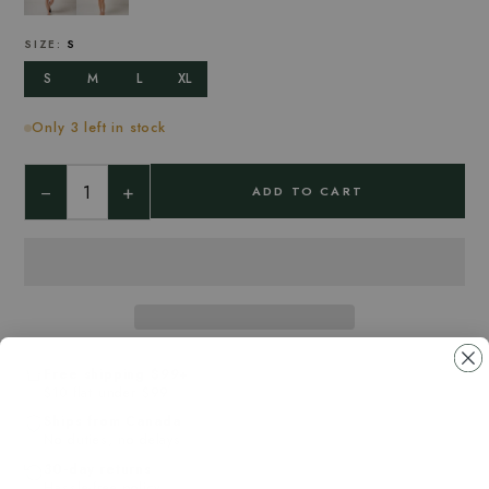
SIZE:
S
S
M
L
XL
Only 3 left in stock
−
+
ADD TO CART
Free shipping $99+
$10 flat under $99
Ships from Canada
No duties, no delays
30-day returns
Hassle-free policy