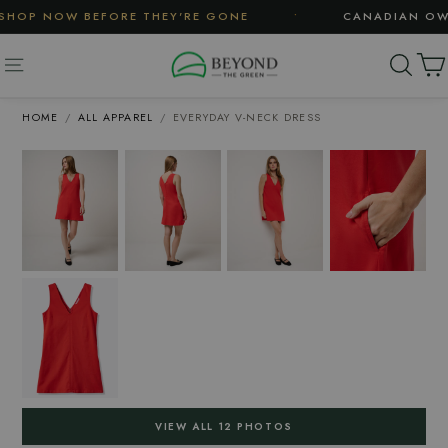
Skip
•
HOP NOW BEFORE THEY'RE GONE
CANADIAN OWNE
to
content
SE
SITE NAVIGATION
HOME
/
ALL APPAREL
/
EVERYDAY V-NECK DRESS
VIEW ALL 12 PHOTOS